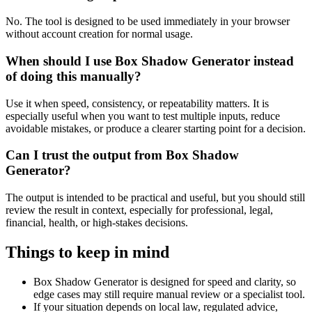
No. The tool is designed to be used immediately in your browser
without account creation for normal usage.
When should I use Box Shadow Generator instead
of doing this manually?
Use it when speed, consistency, or repeatability matters. It is
especially useful when you want to test multiple inputs, reduce
avoidable mistakes, or produce a clearer starting point for a decision.
Can I trust the output from Box Shadow
Generator?
The output is intended to be practical and useful, but you should still
review the result in context, especially for professional, legal,
financial, health, or high-stakes decisions.
Things to keep in mind
Box Shadow Generator is designed for speed and clarity, so
edge cases may still require manual review or a specialist tool.
If your situation depends on local law, regulated advice,