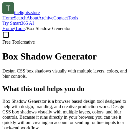
thelights.store
Home
Search
About
Archive
Contact
Tools
Try Smart365 AI
Home
/
Tools
/
Box Shadow Generator
Free Tool
creative
Box Shadow Generator
Design CSS box shadows visually with multiple layers, colors, and
blur controls.
What this tool helps you do
Box Shadow Generator is a browser-based design tool designed to
help with design, branding, and creative production work. Design
CSS box shadows visually with multiple layers, colors, and blur
controls. Because it runs directly in your browser, you can use it
quickly without creating an account or sending routine inputs to a
back-end workflow.