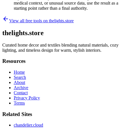
medical context, or unusual source data, use the result as a
starting point rather than a final authority.
View all free tools on
thelights.store
thelights.store
Curated home decor and textiles blending natural materials, cozy
lighting, and timeless design for warm, stylish interiors.
Resources
Home
Search
About
Archive
Contact
Privacy Policy
Terms
Related Sites
chandelier.cloud