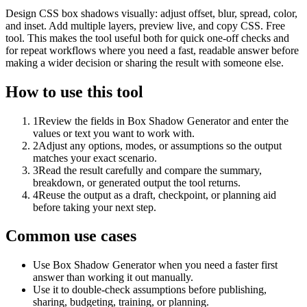
Design CSS box shadows visually: adjust offset, blur, spread, color,
and inset. Add multiple layers, preview live, and copy CSS. Free
tool. This makes the tool useful both for quick one-off checks and
for repeat workflows where you need a fast, readable answer before
making a wider decision or sharing the result with someone else.
How to use this tool
1
Review the fields in Box Shadow Generator and enter the
values or text you want to work with.
2
Adjust any options, modes, or assumptions so the output
matches your exact scenario.
3
Read the result carefully and compare the summary,
breakdown, or generated output the tool returns.
4
Reuse the output as a draft, checkpoint, or planning aid
before taking your next step.
Common use cases
Use Box Shadow Generator when you need a faster first
answer than working it out manually.
Use it to double-check assumptions before publishing,
sharing, budgeting, training, or planning.