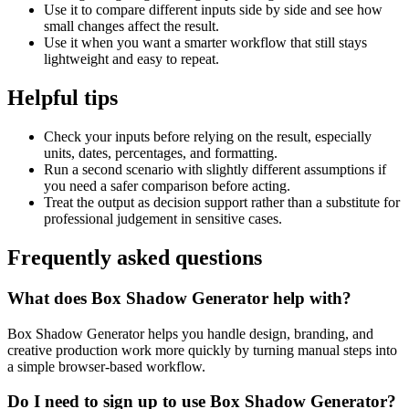
Use it to compare different inputs side by side and see how
small changes affect the result.
Use it when you want a smarter workflow that still stays
lightweight and easy to repeat.
Helpful tips
Check your inputs before relying on the result, especially
units, dates, percentages, and formatting.
Run a second scenario with slightly different assumptions if
you need a safer comparison before acting.
Treat the output as decision support rather than a substitute for
professional judgement in sensitive cases.
Frequently asked questions
What does Box Shadow Generator help with?
Box Shadow Generator helps you handle design, branding, and
creative production work more quickly by turning manual steps into
a simple browser-based workflow.
Do I need to sign up to use Box Shadow Generator?